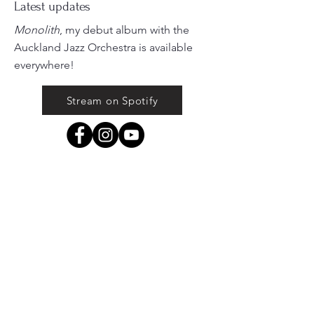
Latest updates
Monolith
, my debut album with the
Auckland Jazz Orchestra is available
everywhere!
Stream on Spotify