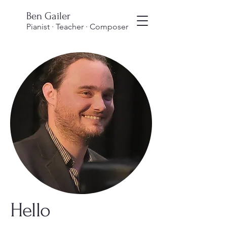
Ben Gailer
Pianist · Teacher · Composer
Hello