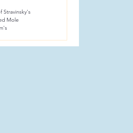
 Stravinsky's 
Red Mole 
m's 