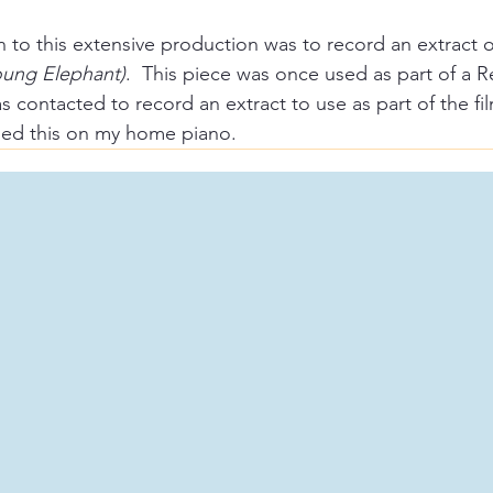
 to this extensive production was to record an extract of
Young Elephant)
.  This piece was once used as part of a 
 contacted to record an extract to use as part of the fil
ded this on my home piano.