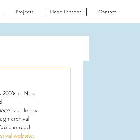
Projects
Piano Lessons
Contact
s-2000s in New 
d 
ance
 is a film by 
ugh archival 
You can read 
stival website
.