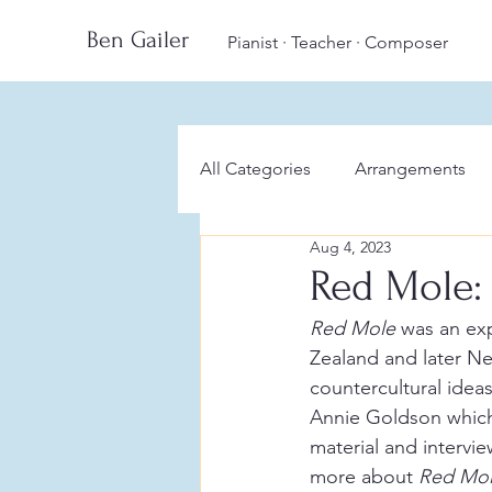
Ben Gailer
Pianist · Teacher · Composer
All Categories
Arrangements
Aug 4, 2023
Red Mole:
Red Mole
 was an ex
Zealand and later N
countercultural idea
Annie Goldson which 
material and intervi
more about 
Red Mol