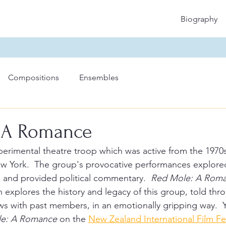
Biography
Compositions
Ensembles
 A Romance
perimental theatre troop which was active from the 1970
ew York.  The group's provocative performances explore
s and provided political commentary.  
Red Mole: A Rom
explores the history and legacy of this group, told thro
ews with past members, in an emotionally gripping way.  
e: A Romance
 on the 
New Zealand International Film Fe