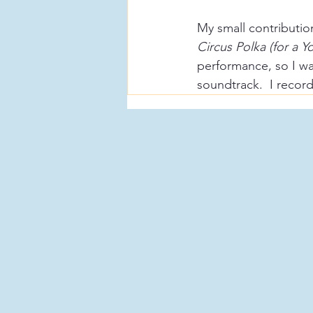
My small contribution
Circus Polka (for a 
performance, so I was
soundtrack.  I recor